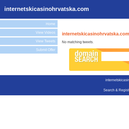
internetskicasinohrvatska.com
Home
View Videos
internetskicasinohrvatska.com
View Tweets
No matching tweets.
Submit Offer
internetskicas
Search & Regis