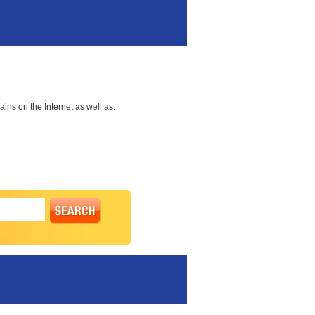
ns on the Internet as well as: