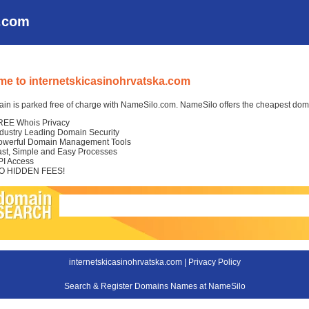
a.com
e to internetskicasinohrvatska.com
in is parked free of charge with NameSilo.com. NameSilo offers the cheapest domai
REE Whois Privacy
ndustry Leading Domain Security
owerful Domain Management Tools
ast, Simple and Easy Processes
PI Access
O HIDDEN FEES!
internetskicasinohrvatska.com |
Privacy Policy
Search & Register Domains Names at NameSilo