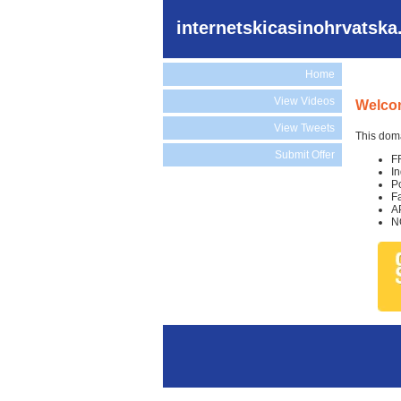
internetskicasinohrvatsk
Home
View Videos
Welcom
View Tweets
This doma
Submit Offer
F
I
P
F
A
N